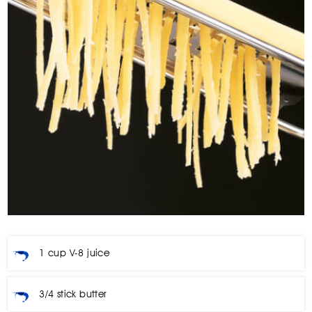
1 cup V-8 juice
3/4 stick butter