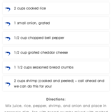
2 cups cooked rice
1 small onion, grated
1/2 cup chopped bell pepper
1/2 cup grated cheddar cheese
1 1/2 cups seasoned bread crumbs
2 cups shrimp (cooked and peeled) – call ahead and
we can do this for you!
Directions:
Mix juice, rice, pepper, shrimp, and onion and place in