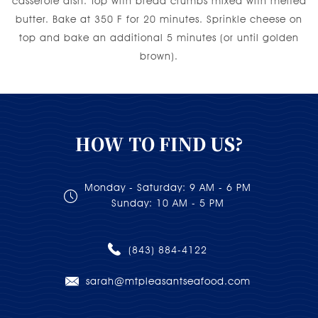
casserole dish. Top with bread crumbs mixed with melted
butter. Bake at 350 F for 20 minutes. Sprinkle cheese on
top and bake an additional 5 minutes (or until golden
brown).
HOW TO FIND US?
Monday - Saturday: 9 AM - 6 PM
Sunday: 10 AM - 5 PM
(843) 884-4122
sarah@mtpleasantseafood.com