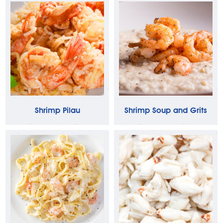
Shrimp Pilau
Shrimp Soup and Grits