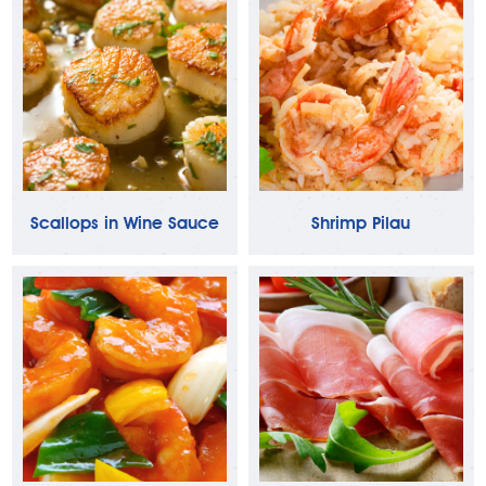
Scallops in Wine Sauce
Shrimp Pilau