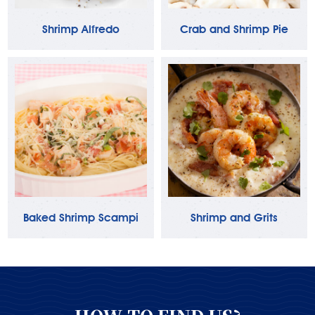
Shrimp Alfredo
Crab and Shrimp Pie
Baked Shrimp Scampi
Shrimp and Grits