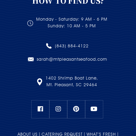
HOW TO FIND US?
Monday - Saturday: 9 AM - 6 PM
Sunday: 10 AM - 5 PM
(843) 884-4122
sarah@mtpleasantseafood.com
1402 Shrimp Boat Lane,
Mt. Pleasant, SC 29464
ABOUT US
CATERING REQUEST
WHAT’S FRESH