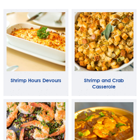
Shrimp Hours Devours
Shrimp and Crab
Casserole