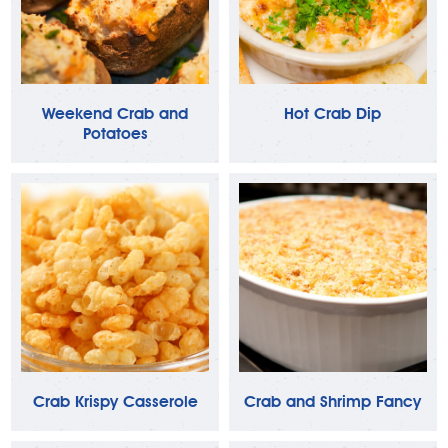
Weekend Crab and
Hot Crab Dip
Potatoes
Crab Krispy Casserole
Crab and Shrimp Fancy