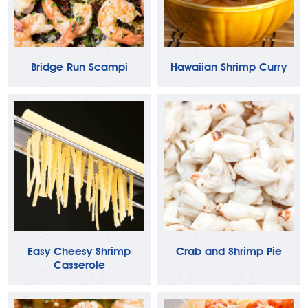
Bridge Run Scampi
Hawaiian Shrimp Curry
Easy Cheesy Shrimp
Crab and Shrimp Pie
Casserole