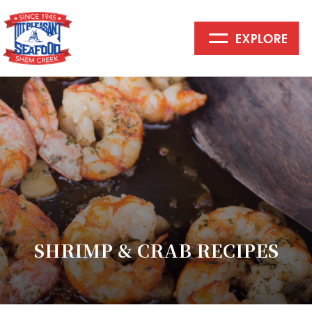
EXPLORE
Mount
Pleasant
Seafood
SHRIMP & CRAB RECIPES