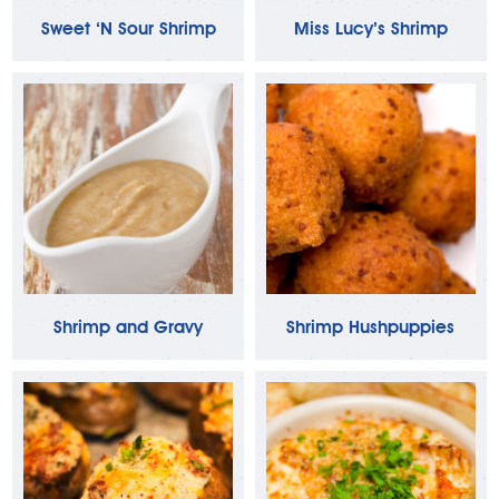
Sweet ‘N Sour Shrimp
Miss Lucy’s Shrimp
Shrimp and Gravy
Shrimp Hushpuppies